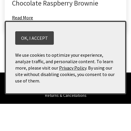
Chocolate Raspberry Brownie
Read More
Categories
OK, I ACCEPT
News
(3)
Uncategorized
(1)
We use cookies to optimize your experience,
analyze traffic, and personalize content. To learn
more, please visit our
Privacy Policy
. By using our
site without disabling cookies, you consent to our
use of them.
Terms of Use
Returns & Cancellations
ADA Declaration
Buckhorn Vineyards