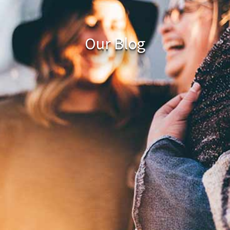
Our Blog