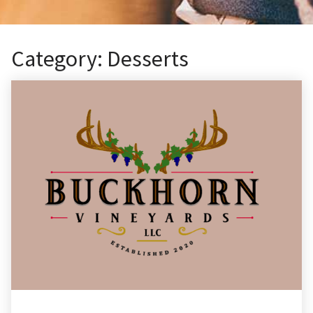
Category:
Desserts