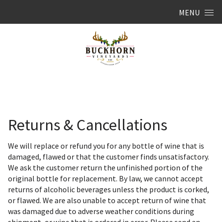
Skip to content
MENU
Returns & Cancellations
We will replace or refund you for any bottle of wine that is
damaged, flawed or that the customer finds unsatisfactory.
We ask the customer return the unfinished portion of the
original bottle for replacement. By law, we cannot accept
returns of alcoholic beverages unless the product is corked,
or flawed. We are also unable to accept return of wine that
was damaged due to adverse weather conditions during
shipment, or wine that is ordered in error. Please send an