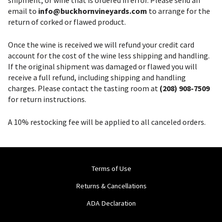
email to
info@buckhornvineyards.com
to arrange for the
return of corked or flawed product.
Once the wine is received we will refund your credit card
account for the cost of the wine less shipping and handling.
If the original shipment was damaged or flawed you will
receive a full refund, including shipping and handling
charges. Please contact the tasting room at
(208) 908-7509
for return instructions.
A 10% restocking fee will be applied to all canceled orders.
Terms of Use
Returns & Cancellations
ADA Declaration