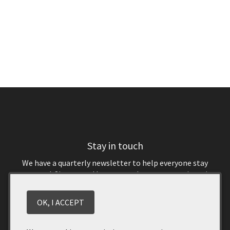
Stay in touch
We have a quarterly newsletter to help everyone stay
connected. Sign up and keep up to date on upcoming wine
releases and winery events. You don’t want to miss out!
OK, I ACCEPT