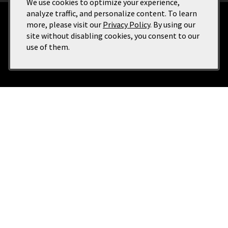
We use cookies to optimize your experience,
analyze traffic, and personalize content. To learn
more, please visit our
Privacy Policy
. By using our
Terms of Use
site without disabling cookies, you consent to our
Returns & Cancellations
use of them.
ADA Declaration
Buckhorn Vineyards
2177 E Dunyon St., Suite 108 (Entrance on State Street)
Eagle
ID
83616
(208) 908-7509
info@buckhornvineyards.com
Tasting Room Hours: Wednesday thru Friday, Noon - 6:00 pm; Saturday and
Sunday, 11:00 am - 7:00pm