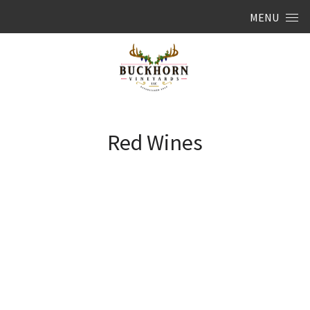
Skip to content
MENU
Red Wines